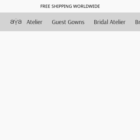
FREE SHIPPING WORLDWIDE
Atelier
Guest Gowns
Bridal Atelier
B