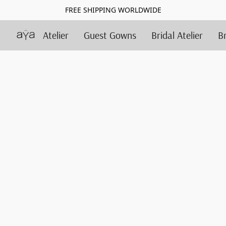
FREE SHIPPING WORLDWIDE
Atelier
Guest Gowns
Bridal Atelier
B