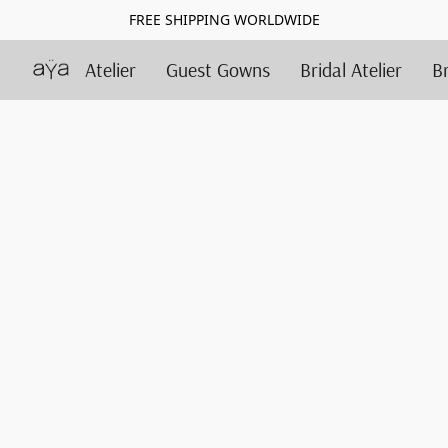
FREE SHIPPING WORLDWIDE
Atelier
Guest Gowns
Bridal Atelier
B