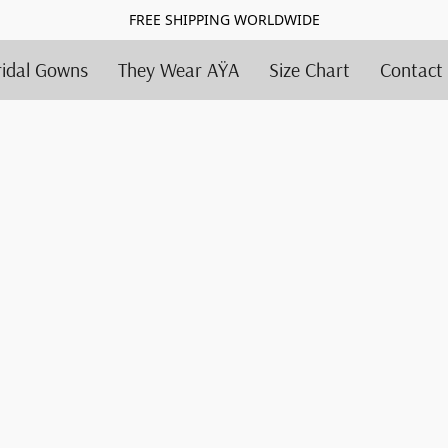
FREE SHIPPING WORLDWIDE
ridal Gowns
They Wear AŸA
Size Chart
Contact