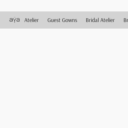
Atelier
Guest Gowns
Bridal Atelier
B