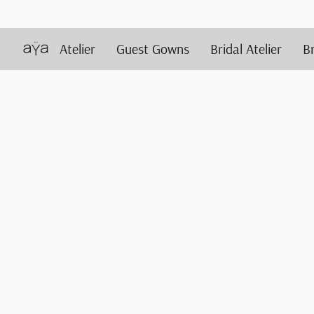
Atelier
Guest Gowns
Bridal Atelier
B