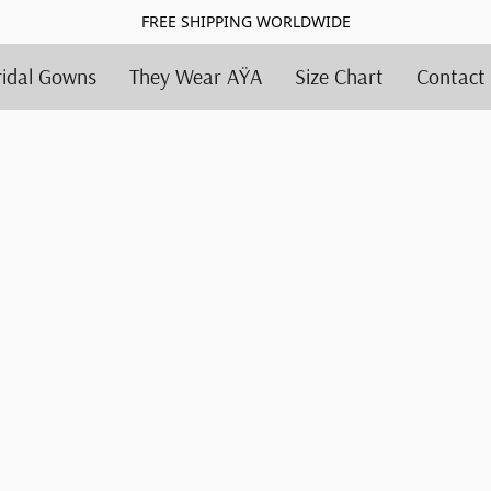
FREE SHIPPING WORLDWIDE
ridal Gowns
They Wear AŸA
Size Chart
Contact