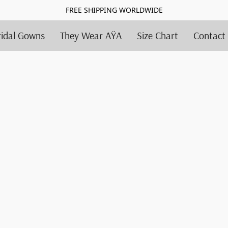
FREE SHIPPING WORLDWIDE
ridal Gowns
They Wear AŸA
Size Chart
Contact