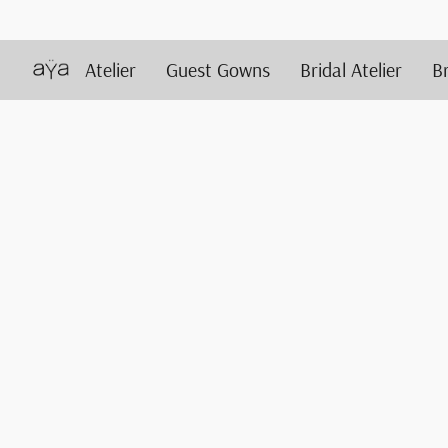
Atelier
Guest Gowns
Bridal Atelier
B